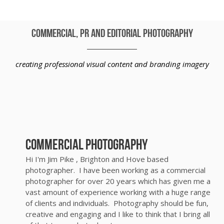
commercial, PR and editorial photography
creating professional visual content and branding imagery
Commercial Photography
Hi I'm Jim Pike , Brighton and Hove based
photographer. I have been working as a commercial
photographer for over 20 years which has given me a
vast amount of experience working with a huge range
of clients and individuals. Photography should be fun,
creative and engaging and I like to think that I bring all