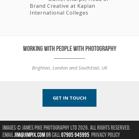
Brand Creative at Kaplan
International Colleges
working with people with photography
Brighton, London and SouthEast, UK
GET IN TOUCH
Images © James Pike Photography Ltd 2026.
All Rights Reserved.
Email
jim@jimpix.com
or
call
07905 945995
Privacy Policy