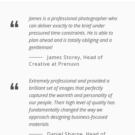
James is a professional photographer who
can deliver exactly to the brief under
pressured time constraints. He is able to
plan ahead and is totally obliging and a
gentleman!
James Storey,
Head of
Creative at Prenuvo
Extremely professional and provided a
brilliant set of images that perfectly
captured the warmth and personality of
our people. Their high level of quality has
fundamentally changed the way we
approach designing business-focused
materials
Daniel Sharpe,
Head of