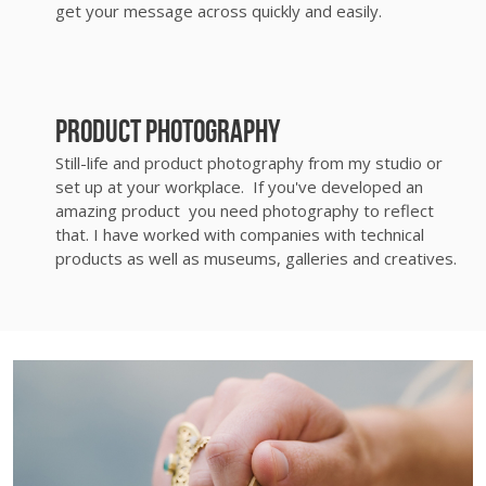
get your message across quickly and easily.
Product photography
Still-life and product photography from my studio or
set up at your workplace. If you've developed an
amazing product you need photography to reflect
that. I have worked with companies with technical
products as well as museums, galleries and creatives.