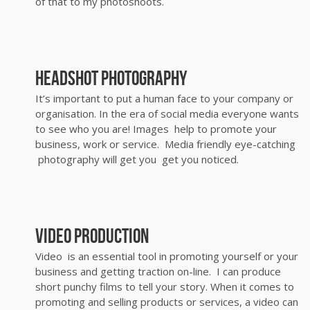
of that to my photoshoots.
Headshot photography
It’s important to put a human face to your company or
organisation. In the era of social media everyone wants
to see who you are! Images help to promote your
business, work or service. Media friendly eye-catching
photography will get you get you noticed.
video production
Video is an essential tool in promoting yourself or your
business and getting traction on-line. I can produce
short punchy films to tell your story. When it comes to
promoting and selling products or services, a video can