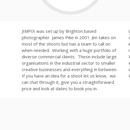
JIMPIX was set up by Brighton based
photographer James Pike in 2001. Jim takes on
most of the shoots but has a team to call on
when needed. Working with a huge portfolio of
diverse commercial clients. These include large
organisations in the industrial sector to smaller
creative businesses and everything in between.
If you have an idea for a shoot let us know, we
can chat through it, give you a straightforward
price and look at dates to book you in.