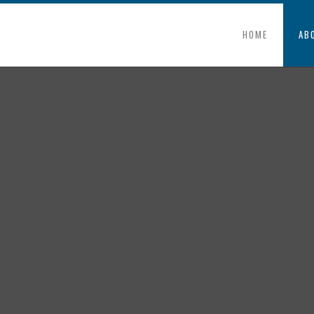
HOME
AB