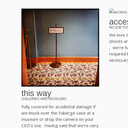
acces
NO JOB TO
We love t
shoots ar
, we’re ha
required
necessar
this way
GALLERIES AND MUSEUMS
Fully covered for accidental damage if
we knock over the Faberge vase at a
museum or drop the camera on your
CEO’s toe. Having said that we’re very