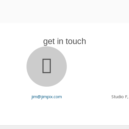
get in touch
jim@jimpix.com
Studio F