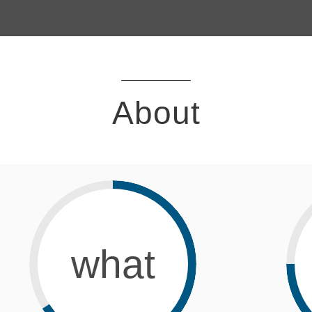
About