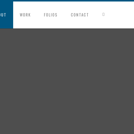
OUT
WORK
FOLIOS
CONTACT