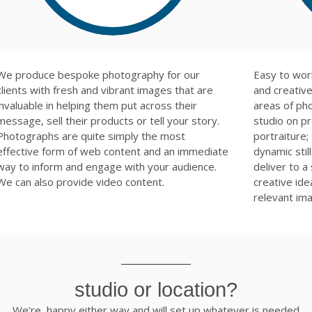
We produce bespoke photography for our
Easy to wor
clients with fresh and vibrant images that are
and creative.
invaluable in helping them put across their
areas of ph
message, sell their products or tell your story.
studio on p
Photographs are quite simply the most
portraiture;
effective form of web content and an immediate
dynamic sti
way to inform and engage with your audience.
deliver to a
We can also provide video content.
creative id
relevant im
studio or location?
We’re happy either way and will set up whatever is needed