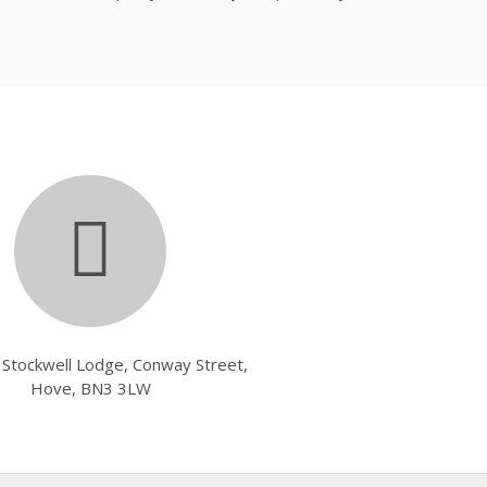
, Stockwell Lodge, Conway Street,
Hove, BN3 3LW