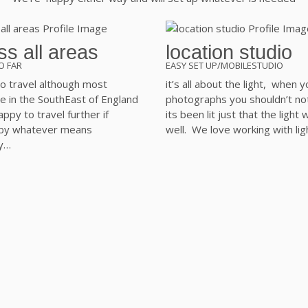
s all areas
location studio
O FAR
EASY SET UP/MOBILESTUDIO
o travel although most
it’s all about the light, when y
e in the SouthEast of England
photographs you shouldn’t no
ppy to travel further if
its been lit just that the light
 by whatever means
well. We love working with lig
y…