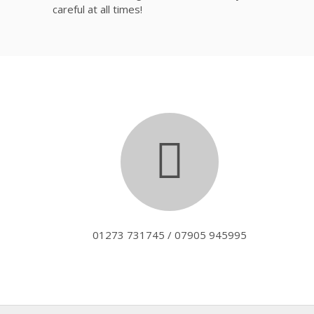
careful at all times!
01273 731745 / 07905 945995