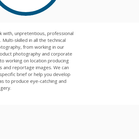
k with, unpretentious, professional
 Multi-skilled in all the technical
otography, from working in our
roduct photography and corporate
 to working on location producing
lls and reportage images. We can
 specific brief or help you develop
eas to produce eye-catching and
agery.