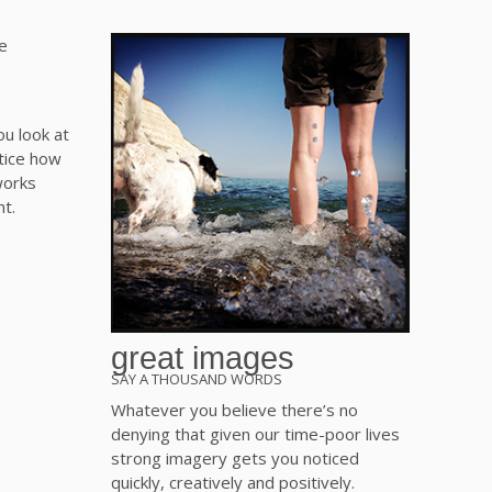
ou look at
tice how
 works
ht.
great images
SAY A THOUSAND WORDS
Whatever you believe there’s no
denying that given our time-poor lives
strong imagery gets you noticed
quickly, creatively and positively.