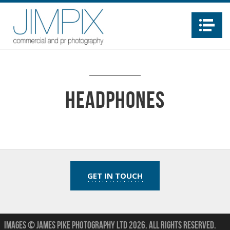
Na
headphones
GET IN TOUCH
Images © James Pike Photography Ltd 2026.
All Rights Reserved.