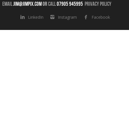
Email
jim@jimpix.com
or
call
07905 945995
Privacy Policy
LinkedIn
Instagram
Facebook