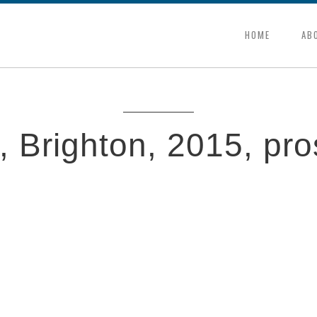
HOME
AB
 Brighton, 2015, pro