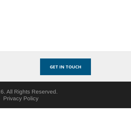
GET IN TOUCH
6.
All Rights Reserved.
5
Privacy Policy