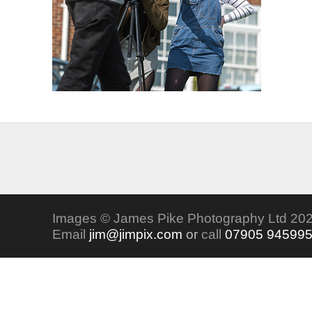
Images © James Pike Photography Ltd 202
Email
jim@jimpix.com
or
call
07905 94599