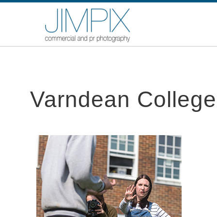
Varndean College,