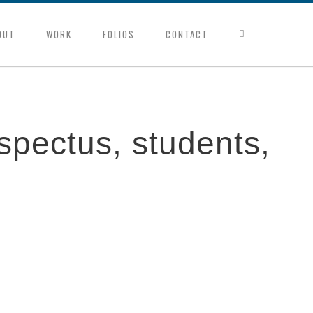
OUT
WORK
FOLIOS
CONTACT
spectus, students,