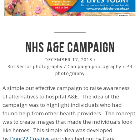
NHS A&E campaign
DECEMBER 17, 2013
/
3rd Sector photography
/
Campaign photography
/
PR
photography
A simple but effective campaign to raise awareness
of alternatives to hospital A&E. The idea of the
campaign was to highlight individuals who had
found help from other health providers. The concept
was to create images that made the individuals look
like heroes. This simple idea was developed
by
Door22 Creative
and sketched out by Gary