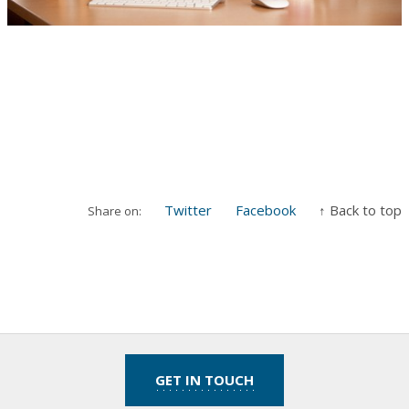
Twitter
Facebook
↑ Back to top
Share on:
GET IN TOUCH