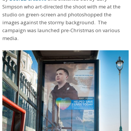
Simpson who art-directed the shoot with me at the
studio on green-screen and photoshopped the
images against the stormy background. The
campaign was launched pre-Christmas on various
media.