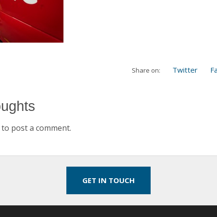
Twitter
F
Share on:
oughts
to post a comment.
GET IN TOUCH