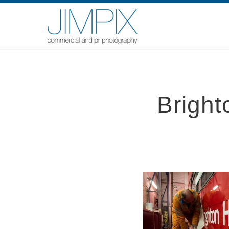
Brigh