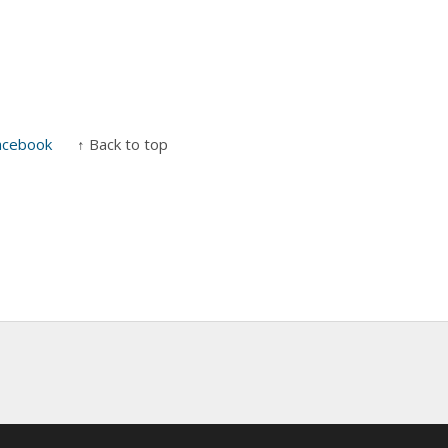
acebook
↑ Back to top