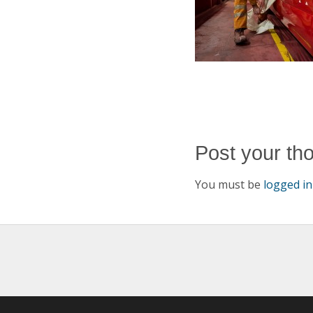
Post your th
You must be
logged in