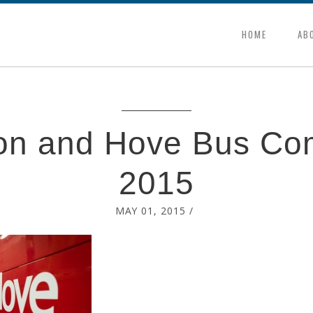
HOME
AB
ton and Hove Bus Co
2015
MAY 01, 2015
/