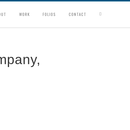
OUT
WORK
FOLIOS
CONTACT
mpany,