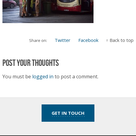
Twitter
Facebook
↑ Back to top
Share on:
Post your thoughts
You must be
logged in
to post a comment.
GET IN TOUCH