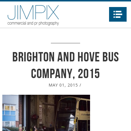
Na
Brighton and Hove Bus
Company, 2015
MAY 01, 2015
/