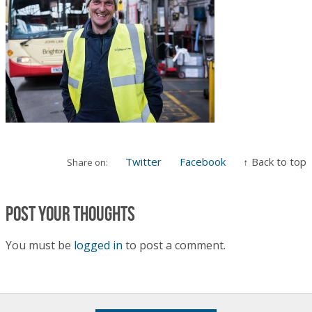
Twitter
Facebook
↑ Back to top
Share on:
Post your thoughts
You must be
logged in
to post a comment.