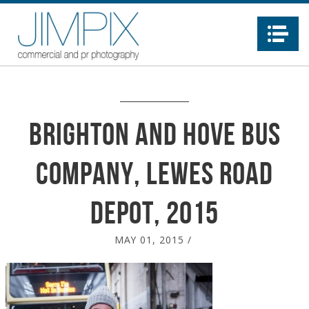
Na
Brighton and Hove Bus
Company, Lewes Road
depot, 2015
MAY 01, 2015
/