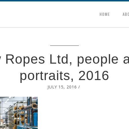
HOME
AB
 Ropes Ltd, people a
portraits, 2016
JULY 15, 2016
/