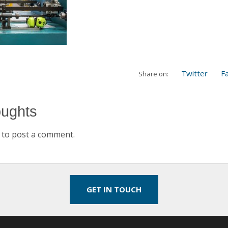
Twitter
F
Share on:
oughts
to post a comment.
GET IN TOUCH