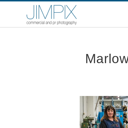
Marlow