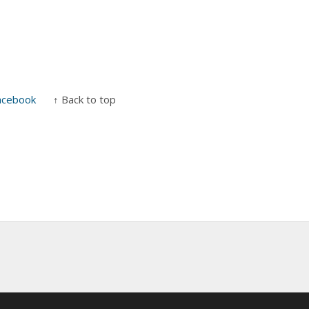
acebook
↑ Back to top