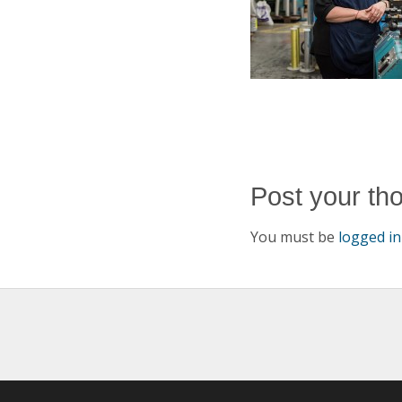
Post your th
You must be
logged in