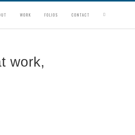
OUT
WORK
FOLIOS
CONTACT
t work,