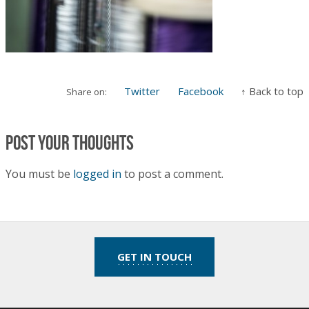
Twitter
Facebook
↑ Back to top
Share on:
Post your thoughts
You must be
logged in
to post a comment.
GET IN TOUCH