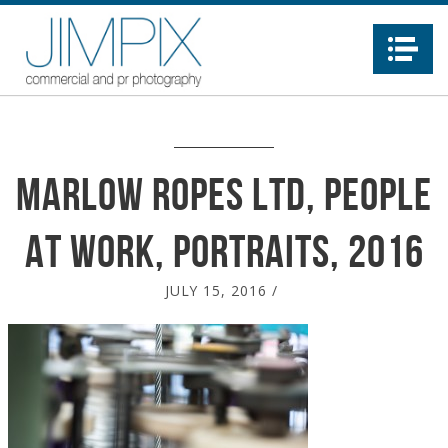
Na
Marlow Ropes Ltd, people
at work, portraits, 2016
JULY 15, 2016
/