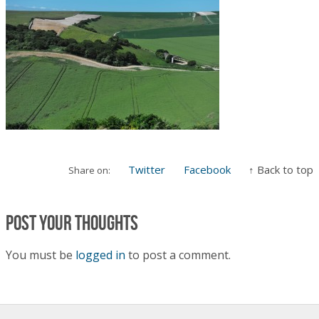
Twitter
Facebook
↑ Back to top
Share on:
Post your thoughts
You must be
logged in
to post a comment.