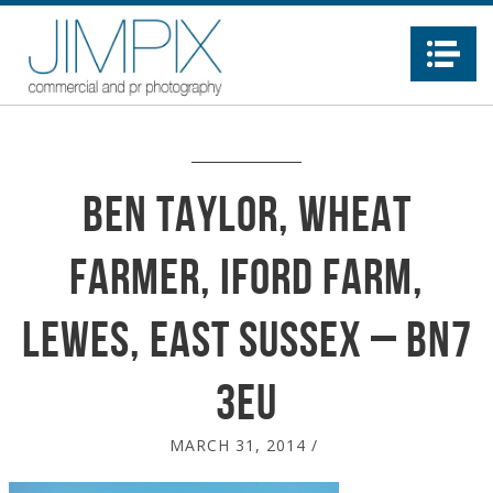
Na
Ben Taylor, Wheat
Farmer, Iford Farm,
Lewes, East Sussex – BN7
3EU
MARCH 31, 2014
/