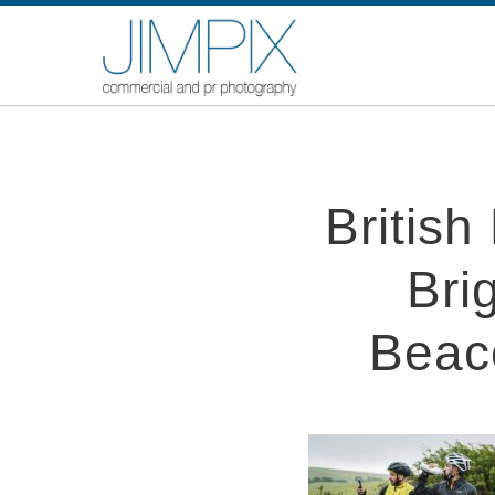
Britis
Bri
Beac