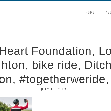
HOME
AB
h Heart Foundation, L
ghton, bike ride, Ditch
on, #togetherweride,
JULY 10, 2019
/