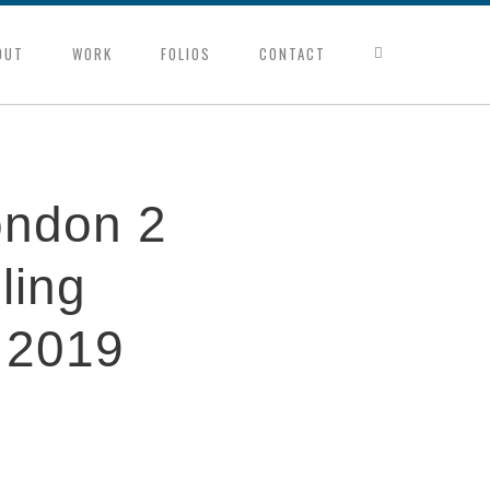
OUT
WORK
FOLIOS
CONTACT
ondon 2
ling
 2019