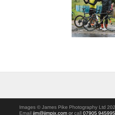
Images © James Pike Photography Ltd 202
Email
jim@jimpix.com
or
call
07905 94599