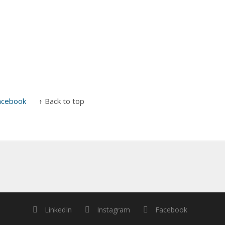
acebook
↑ Back to top
LinkedIn
Instagram
Facebook