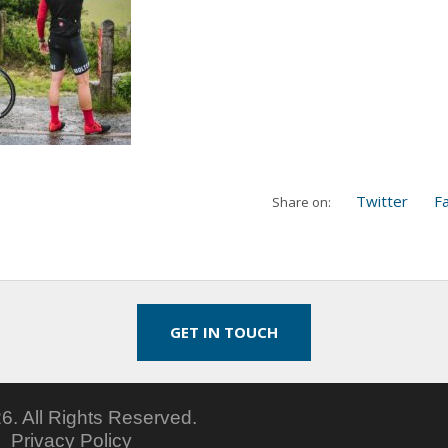
Twitter
F
Share on:
GET IN TOUCH
6.
All Rights Reserved.
5
Privacy Policy