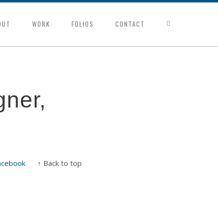
OUT
WORK
FOLIOS
CONTACT
gner,
acebook
↑ Back to top