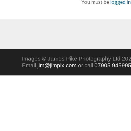
You must be
logged in
Images © James Pike Photography Ltd 202
Email
jim@jimpix.com
or
call
07905 94599