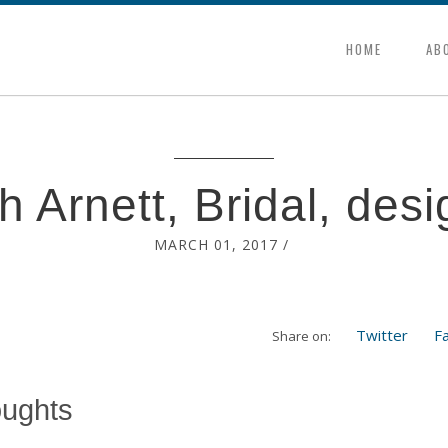
HOME
AB
h Arnett, Bridal, desi
MARCH 01, 2017
/
Twitter
F
Share on:
oughts