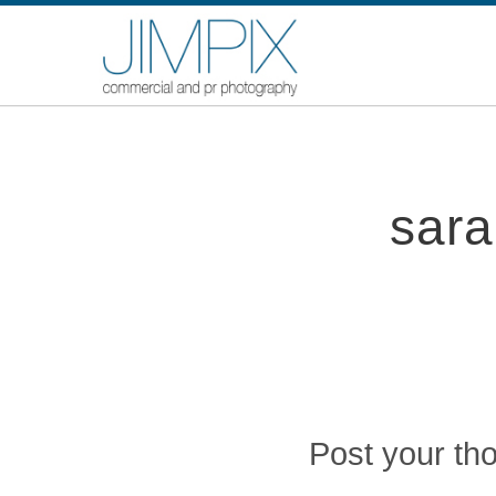
sara
Post your th