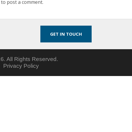
to post a comment.
GET IN TOUCH
6.
All Rights Reserved.
5
Privacy Policy