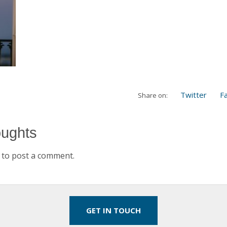
Twitter
F
Share on:
oughts
to post a comment.
GET IN TOUCH