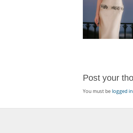
Post your th
You must be
logged in