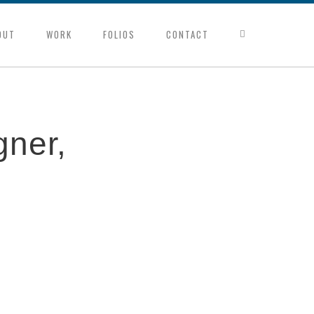
OUT
WORK
FOLIOS
CONTACT
gner,