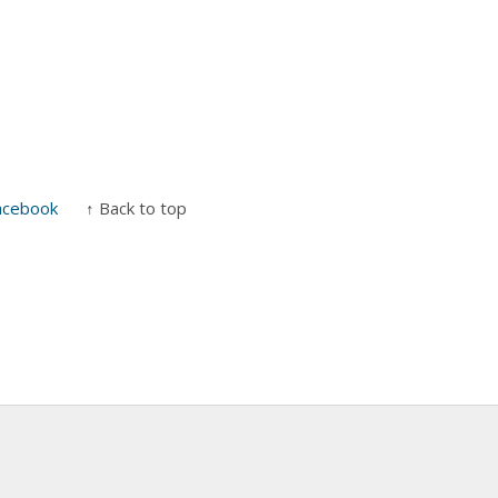
acebook
↑ Back to top