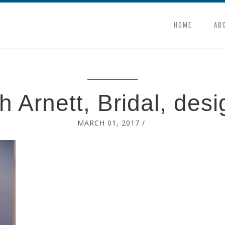
HOME
AB
h Arnett, Bridal, desi
MARCH 01, 2017
/