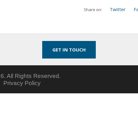
Twitter
F
Share on:
GET IN TOUCH
6.
All Rights Reserved.
5
Privacy Policy