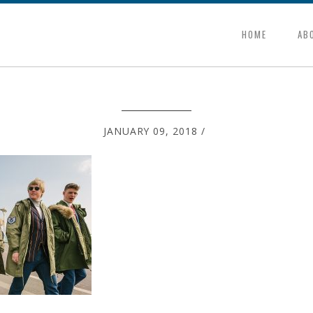
HOME
AB
JANUARY 09, 2018
/