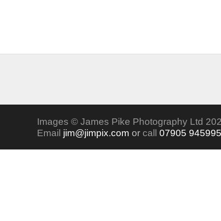
Images © James Pike Photography Ltd 202
Email
jim@jimpix.com
or
call
07905 94599