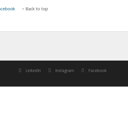
acebook
↑ Back to top
LinkedIn
Instagram
Facebook