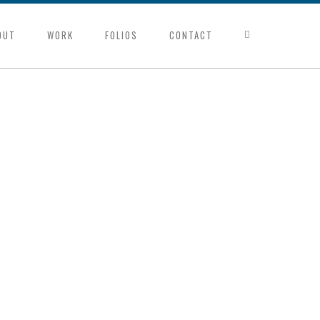
OUT
WORK
FOLIOS
CONTACT