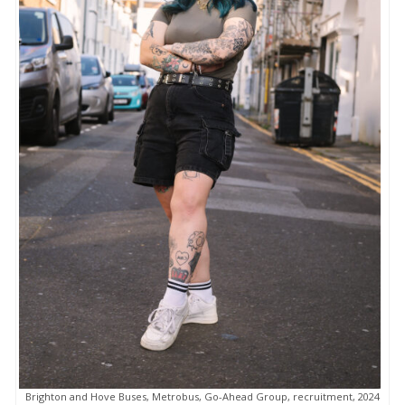
Brighton and Hove Buses, Metrobus, Go-Ahead Group, recruitment, 2024