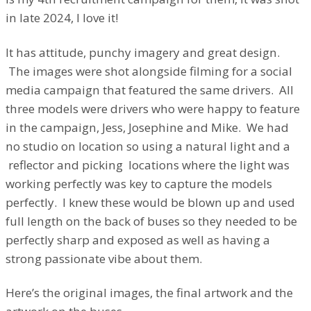
in late 2024, I love it!
It has attitude, punchy imagery and great design.
The images were shot alongside filming for a social
media campaign that featured the same drivers. All
three models were drivers who were happy to feature
in the campaign, Jess, Josephine and Mike. We had
no studio on location so using a natural light and a
reflector and picking locations where the light was
working perfectly was key to capture the models
perfectly. I knew these would be blown up and used
full length on the back of buses so they needed to be
perfectly sharp and exposed as well as having a
strong passionate vibe about them.
Here’s the original images, the final artwork and the