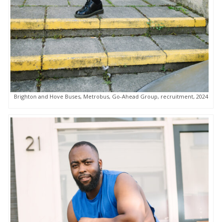
Brighton and Hove Buses, Metrobus, Go-Ahead Group, recruitment, 2024