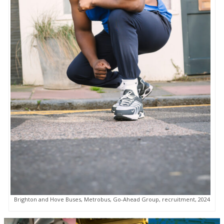
Brighton and Hove Buses, Metrobus, Go-Ahead Group, recruitment, 2024