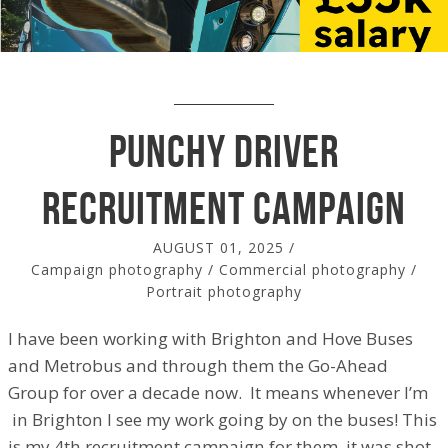
Punchy Driver
recruitment campaign
AUGUST 01, 2025
/
Campaign photography
/
Commercial photography
/
Portrait photography
I have been working with Brighton and Hove Buses
and Metrobus and through them the Go-Ahead
Group for over a decade now. It means whenever I’m
in Brighton I see my work going by on the buses! This
is my 4th recruitment campaign for them, it was shot