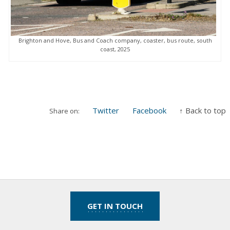
Brighton and Hove, Bus and Coach company, coaster, bus route, south
coast, 2025
Twitter
Facebook
↑ Back to top
Share on:
GET IN TOUCH