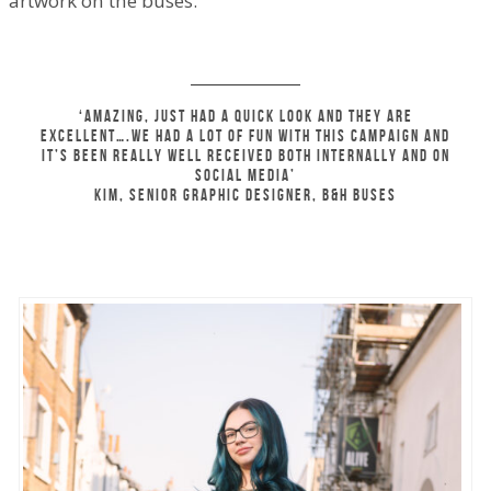
artwork on the buses.
‘Amazing, just had a quick look and they are
excellent….We had a lot of fun with this campaign and
it’s been really well received both internally and on
social media’
Kim, senior Graphic Designer, B&H Buses