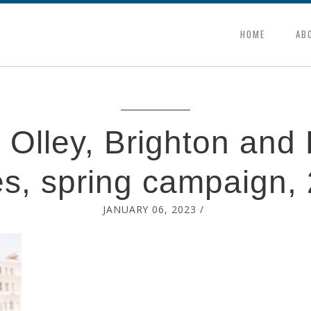
HOME
AB
 Olley, Brighton and
s, spring campaign,
JANUARY 06, 2023
/