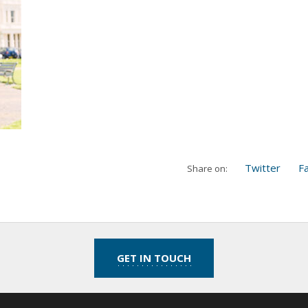
Twitter
F
Share on:
GET IN TOUCH