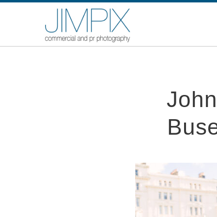
John
Buse