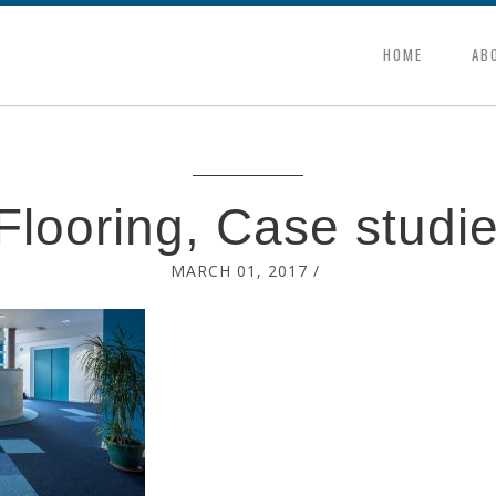
HOME
AB
looring, Case studi
MARCH 01, 2017
/