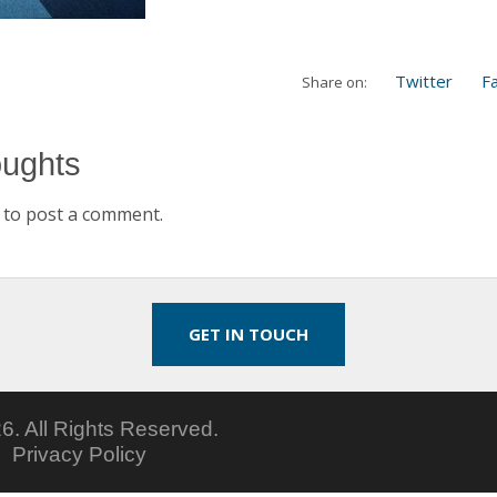
Twitter
F
Share on:
oughts
to post a comment.
GET IN TOUCH
6.
All Rights Reserved.
5
Privacy Policy