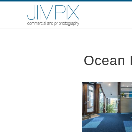
Ocean F