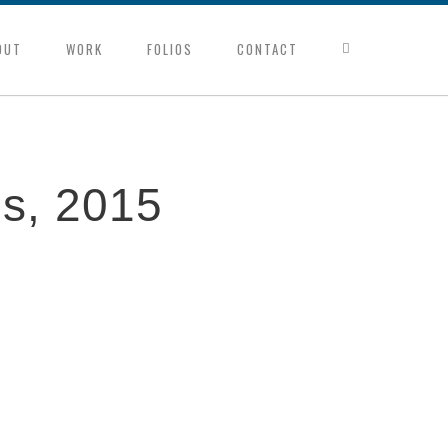
OUT
WORK
FOLIOS
CONTACT
es, 2015