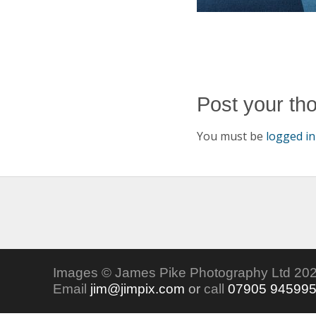
Post your th
You must be
logged in
Images © James Pike Photography Ltd 202
Email
jim@jimpix.com
or
call
07905 94599