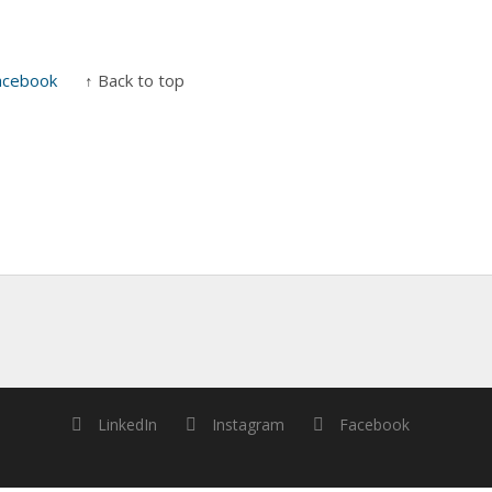
acebook
↑ Back to top
LinkedIn
Instagram
Facebook