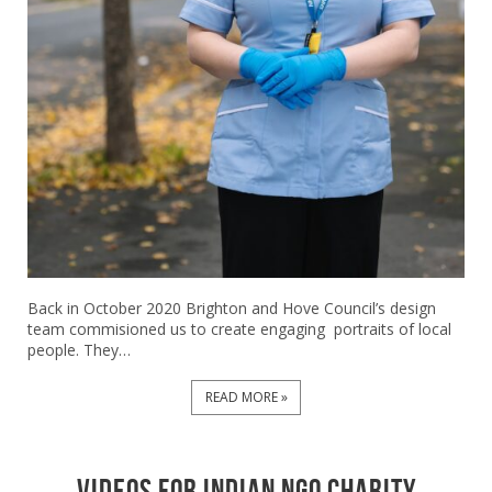
Back in October 2020 Brighton and Hove Council’s design
team commisioned us to create engaging portraits of local
people. They…
READ MORE »
videos for indian ngo charity