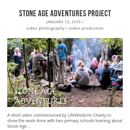
stone age adventures Project
JANUARY 12, 2015
/
video photography
/
video production
A short video commissioned by LifeWisdoms Charity to
show the work done with two primary schools learning about
Stone Age…