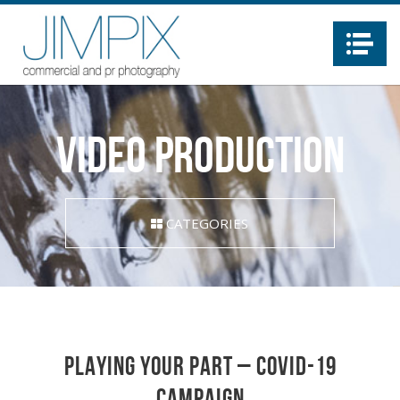
Na
video production
CATEGORIES
Playing Your Part – Covid-19
campaign