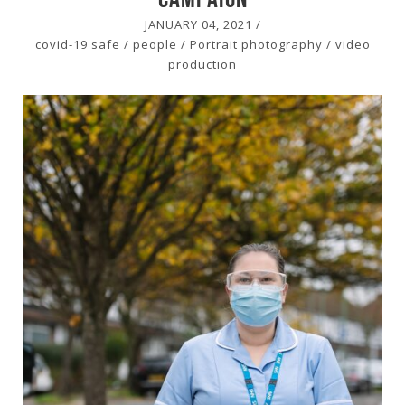
JANUARY 04, 2021
/
covid-19 safe
/
people
/
Portrait photography
/
video
production