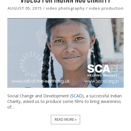
AUGUST 05, 2015
/
video photography
/
video production
Social Change and Development (
SCAD
), a successful Indian
Charity, asked us to produce some films to bring awareness
of…
READ MORE »