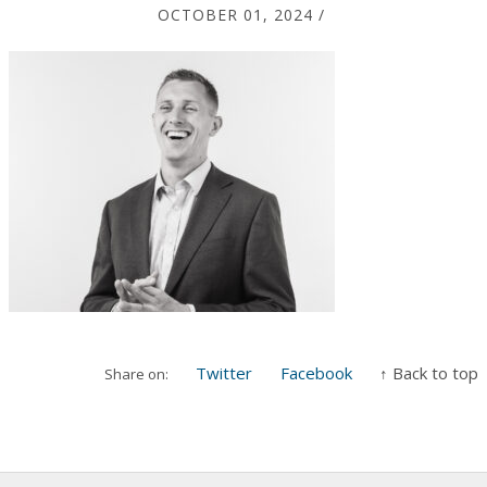
OCTOBER 01, 2024
/
Twitter
Facebook
↑ Back to top
Share on: