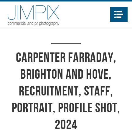
Na
Carpenter Farraday,
Brighton and Hove,
recruitment, staff,
portrait, profile shot,
2024