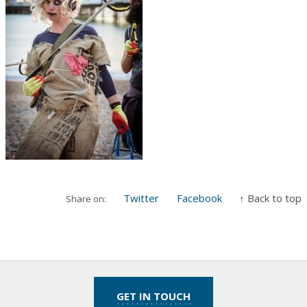
Twitter
Facebook
↑ Back to top
Share on:
GET IN TOUCH