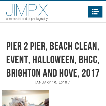
Na
Pier 2 pier, Beach Clean,
event, Halloween, BHCC,
Brighton and Hove, 2017
JANUARY 10, 2018
/