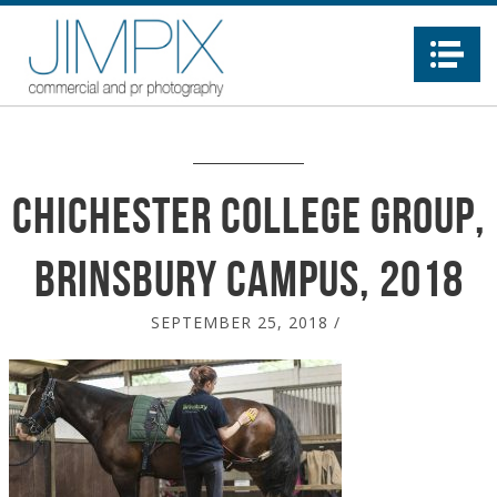
Na
Chichester College Group,
Brinsbury Campus, 2018
SEPTEMBER 25, 2018
/