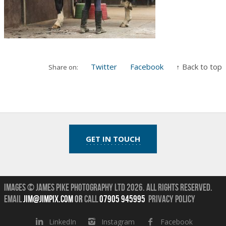
Twitter
Facebook
↑ Back to top
Share on:
GET IN TOUCH
Images © James Pike Photography Ltd 2026.
All Rights Reserved.
Email
jim@jimpix.com
or
call
07905 945995
Privacy Policy
LinkedIn
Instagram
Facebook