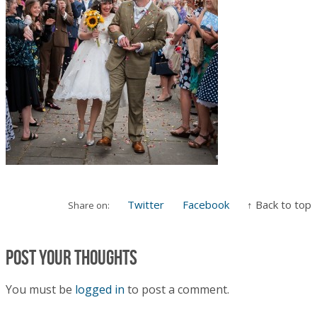
Twitter
Facebook
↑ Back to top
Share on:
Post your thoughts
You must be
logged in
to post a comment.