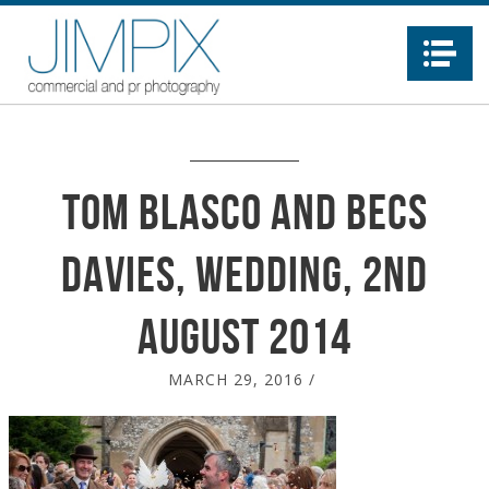
Na
Tom Blasco and Becs
davies, wedding, 2nd
august 2014
MARCH 29, 2016
/