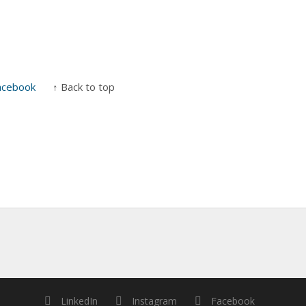
acebook
↑ Back to top
LinkedIn
Instagram
Facebook