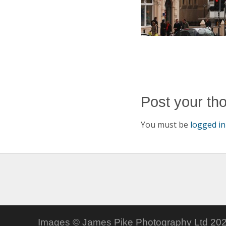
Post your th
You must be
logged in
Images © James Pike Photography Ltd 202