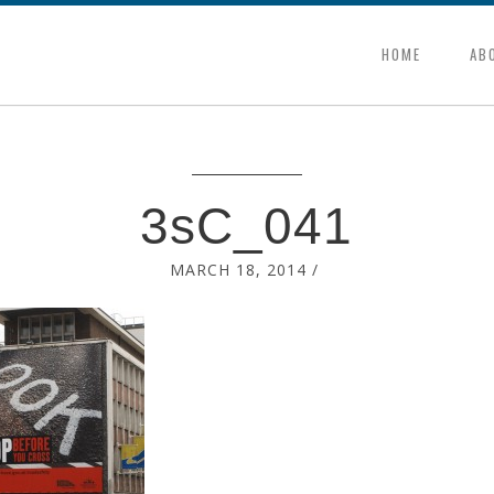
HOME
AB
3sC_041
MARCH 18, 2014
/