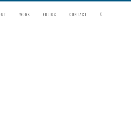
OUT
WORK
FOLIOS
CONTACT