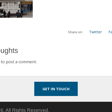
Twitter
F
Share on:
oughts
to post a comment.
GET IN TOUCH
6.
All Rights Reserved.