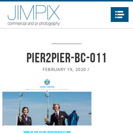
Na
Pier2Pier-BC-011
FEBRUARY 19, 2020
/