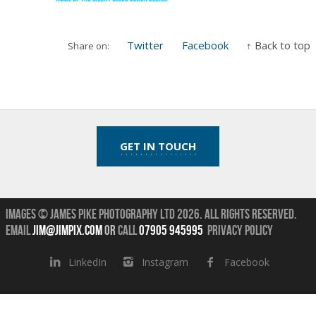
Twitter
Facebook
↑ Back to top
Share on:
GET IN TOUCH
Images © James Pike Photography Ltd 2026.
All Rights Reserved.
Email
jim@jimpix.com
or
call
07905 945995
Privacy Policy
LinkedIn
Instagram
Facebook