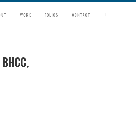
OUT
WORK
FOLIOS
CONTACT
 BHCC,