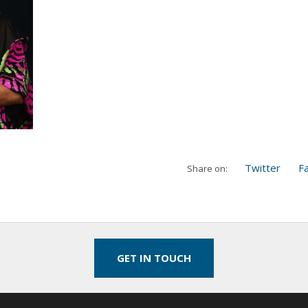
Twitter
F
Share on:
GET IN TOUCH