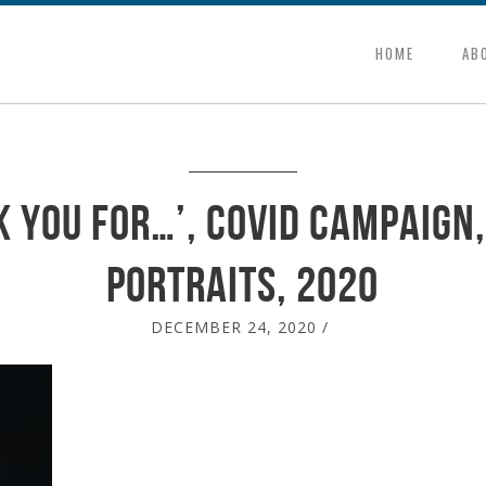
HOME
AB
k You for…’, Covid campaign,
portraits, 2020
DECEMBER 24, 2020
/