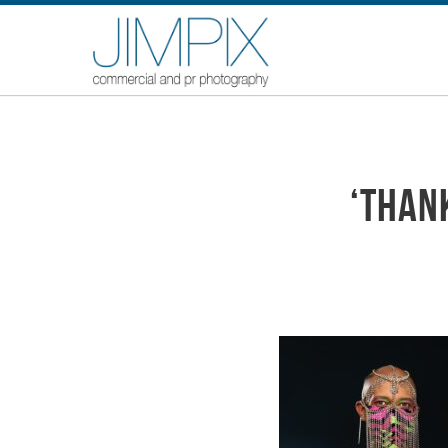
‘Than