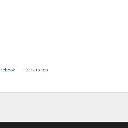
acebook
↑ Back to top