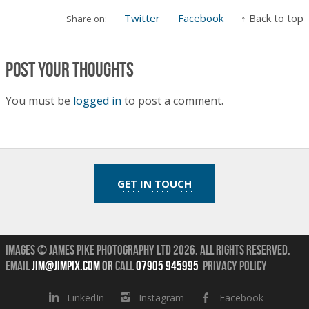
Twitter
Facebook
↑ Back to top
Share on:
Post your thoughts
You must be
logged in
to post a comment.
GET IN TOUCH
Images © James Pike Photography Ltd 2026.
All Rights Reserved.
Email
jim@jimpix.com
or
call
07905 945995
Privacy Policy
LinkedIn
Instagram
Facebook