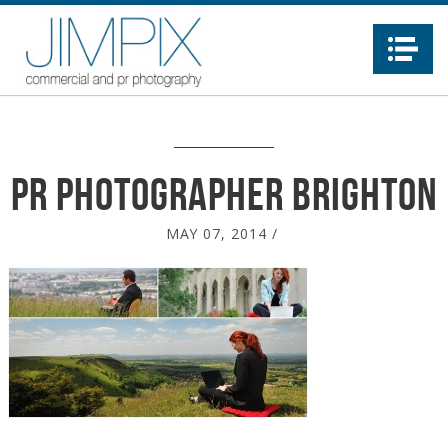
Na
PR photographer brighton
MAY 07, 2014
/