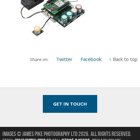
Twitter
Facebook
↑ Back to top
Share on:
GET IN TOUCH
Images © James Pike Photography Ltd 2026.
All Rights Reserved.