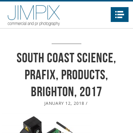
Na
South Coast Science,
Prafix, products,
Brighton, 2017
JANUARY 12, 2018
/