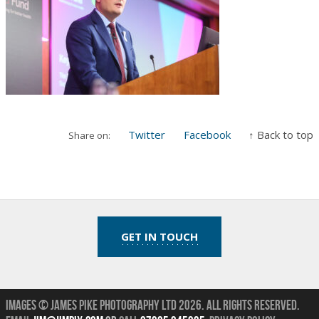
Twitter
Facebook
↑ Back to top
Share on:
GET IN TOUCH
Images © James Pike Photography Ltd 2026.
All Rights Reserved.