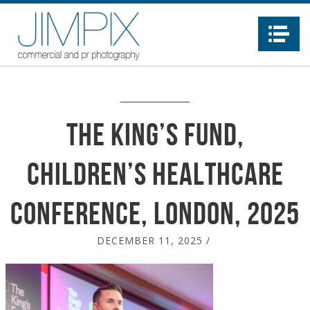
Na
The King’s Fund,
Children’s Healthcare
conference, London, 2025
DECEMBER 11, 2025
/