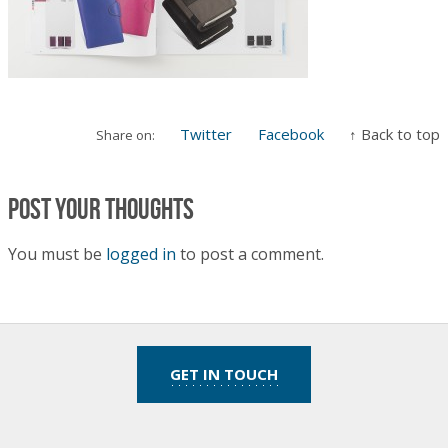
Twitter
Facebook
↑ Back to top
Share on:
Post your thoughts
You must be
logged in
to post a comment.
GET IN TOUCH