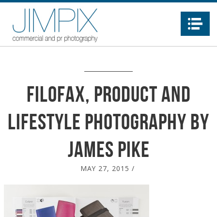
Na
Filofax, product and
lifestyle photography by
James Pike
MAY 27, 2015
/