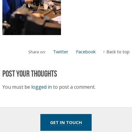
Twitter
Facebook
↑ Back to top
Share on:
Post your thoughts
You must be
logged in
to post a comment.
GET IN TOUCH