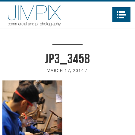
Na
JP3_3458
MARCH 17, 2014
/