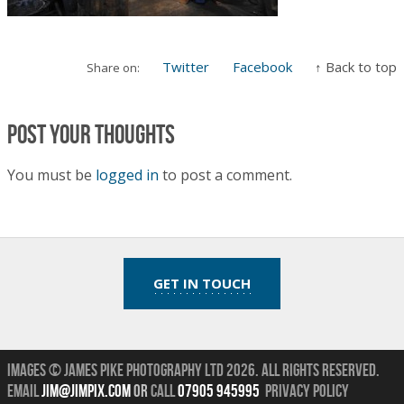
Twitter
Facebook
↑ Back to top
Share on:
Post your thoughts
You must be
logged in
to post a comment.
GET IN TOUCH
Images © James Pike Photography Ltd 2026.
All Rights Reserved.
Email
jim@jimpix.com
or
call
07905 945995
Privacy Policy