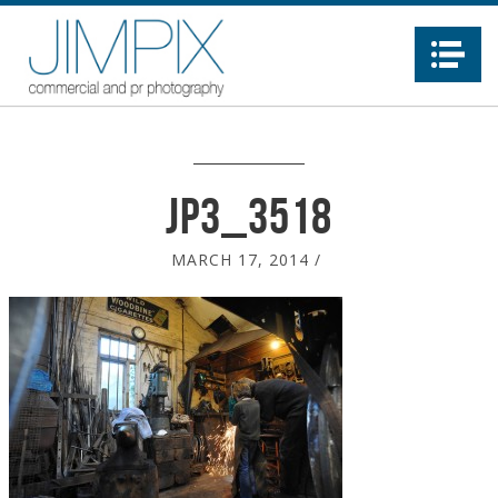
Na
JP3_3518
MARCH 17, 2014
/