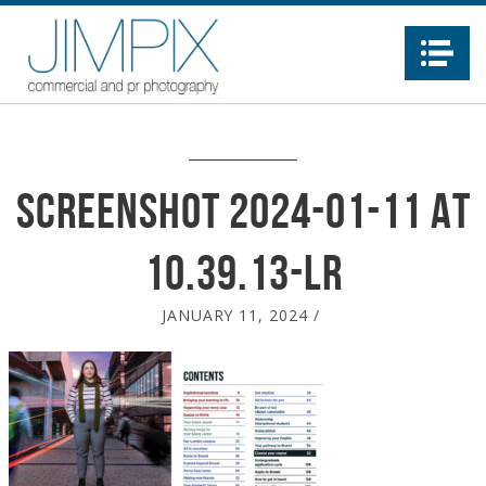
Na
Screenshot 2024-01-11 at
10.39.13-LR
JANUARY 11, 2024
/