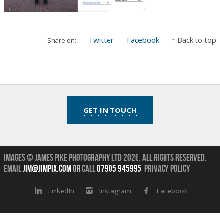
Twitter
Facebook
↑ Back to top
Share on:
GET IN TOUCH
Images © James Pike Photography Ltd 2026.
All Rights Reserved.
Email
jim@jimpix.com
or
call
07905 945995
Privacy Policy
LinkedIn
Instagram
Facebook