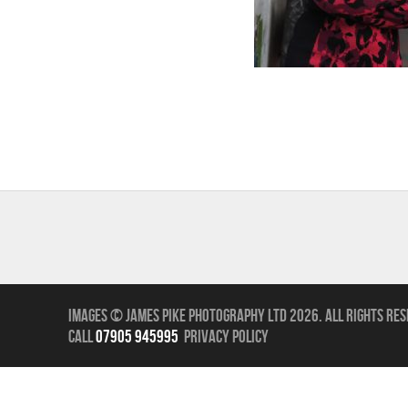
Images © James Pike Photography Ltd 2026.
All Rights Res
call
07905 945995
Privacy Policy