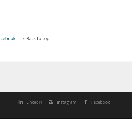
acebook
↑ Back to top
LinkedIn
Instagram
Facebook