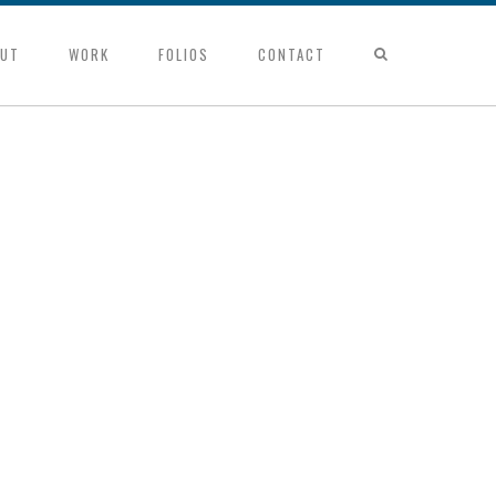
UT
WORK
FOLIOS
CONTACT