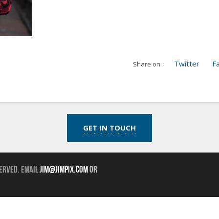
Twitter
F
Share on:
GET IN TOUCH
erved. Email
jim@jimpix.com
or