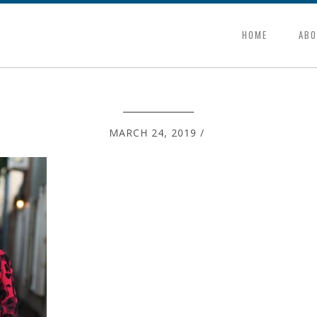
HOME
ABO
MARCH 24, 2019
/