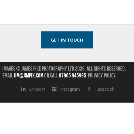
GET IN TOUCH
Images © James Pike Photography Ltd 2026.
All Rights Reserved.
Email
jim@jimpix.com
or
call
07905 945995
Privacy Policy
LinkedIn
Instagram
Facebook