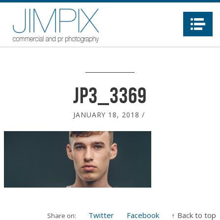
Na
JP3_3369
JANUARY 18, 2018
/
Twitter
Facebook
↑ Back to top
Share on: