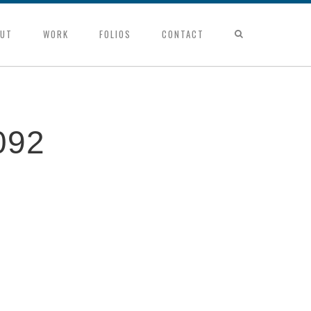
UT
WORK
FOLIOS
CONTACT
092