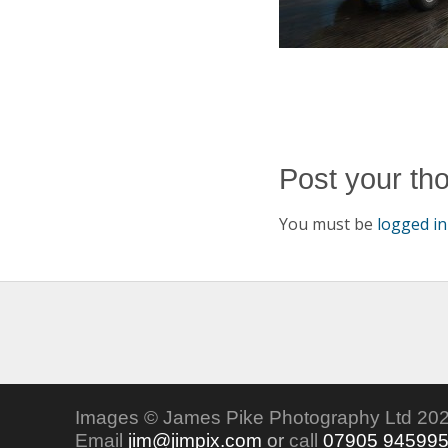
Post your th
You must be
logged in
Images © James Pike Photography Ltd 202
Email
jim@jimpix.com
or
call
07905 94599