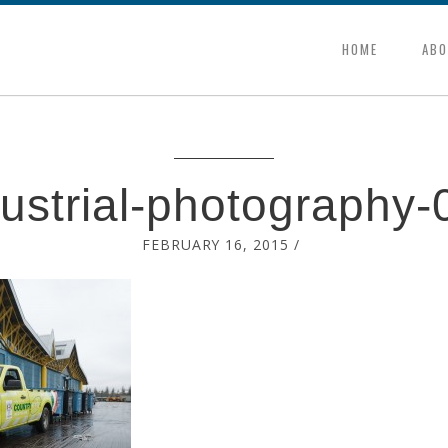
HOME
ABO
dustrial-photography-
FEBRUARY 16, 2015
/