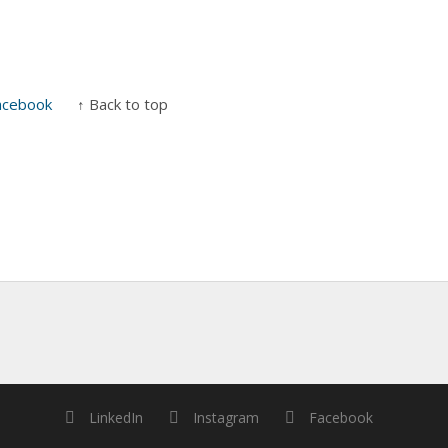
acebook
↑ Back to top
LinkedIn
Instagram
Facebook