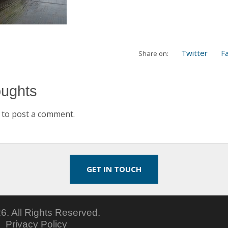
Twitter
F
Share on:
oughts
to post a comment.
GET IN TOUCH
6.
All Rights Reserved.
5
Privacy Policy