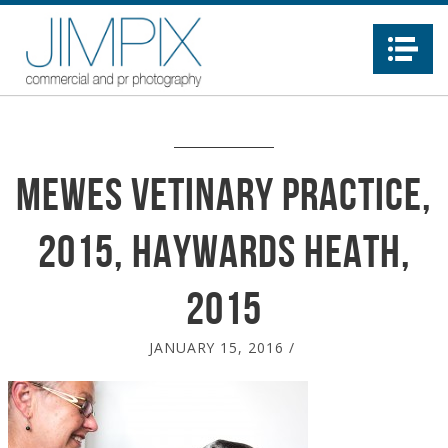
Na
Mewes Vetinary Practice,
2015, Haywards Heath,
2015
JANUARY 15, 2016
/