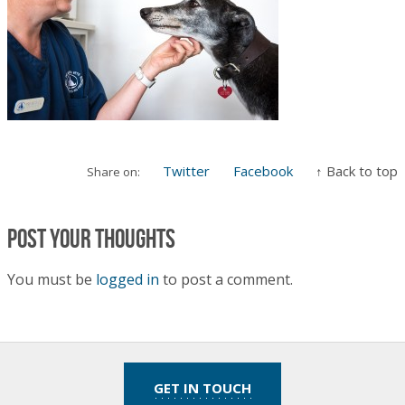
Twitter
Facebook
↑ Back to top
Share on:
Post your thoughts
You must be
logged in
to post a comment.
GET IN TOUCH