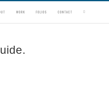
OUT
WORK
FOLIOS
CONTACT
uide.