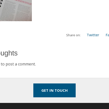
Twitter
F
Share on:
oughts
to post a comment.
GET IN TOUCH