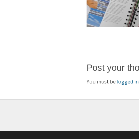
Post your th
You must be
logged in