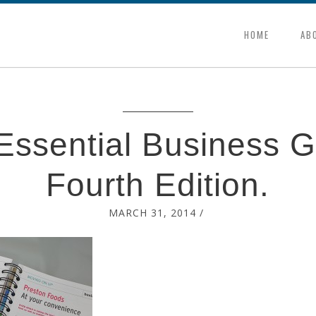
HOME
AB
Essential Business G
Fourth Edition.
MARCH 31, 2014
/