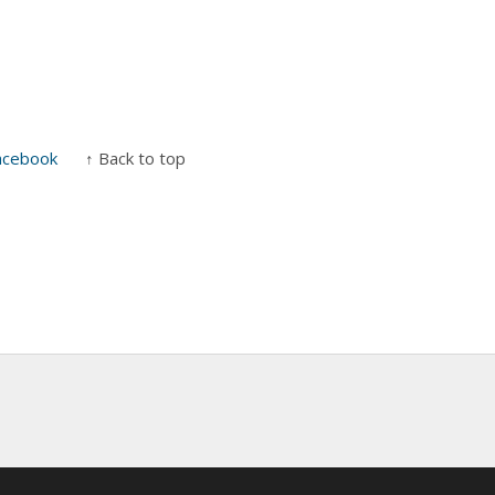
acebook
↑ Back to top