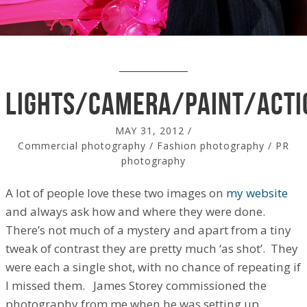
lights/camera/paint/acti
MAY 31, 2012
/
Commercial photography
/
Fashion photography
/
PR
photography
A lot of people love these two images on
my website
and always ask how and where they were done.
There’s not much of a mystery and apart from a tiny
tweak of contrast they are pretty much ‘as shot’. They
were each a single shot, with no chance of repeating if
I missed them. James Storey commissioned the
photography from me when he was setting up