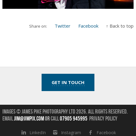
Twitter
Facebook
↑ Back to top
Share on:
GET IN TOUCH
Images © James Pike Photography Ltd 2026.
All Rights Reserved.
Email
jim@jimpix.com
or
call
07905 945995
Privacy Policy
LinkedIn
Instagram
Facebook