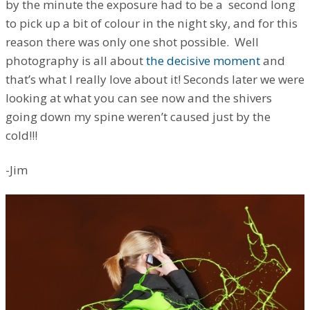
by the minute the exposure had to be a second long
to pick up a bit of colour in the night sky, and for this
reason there was only one shot possible. Well
photography is all about
the decisive moment
and
that’s what I really love about it! Seconds later we were
looking at what you can see now and the shivers
going down my spine weren’t caused just by the
cold!!!
-Jim