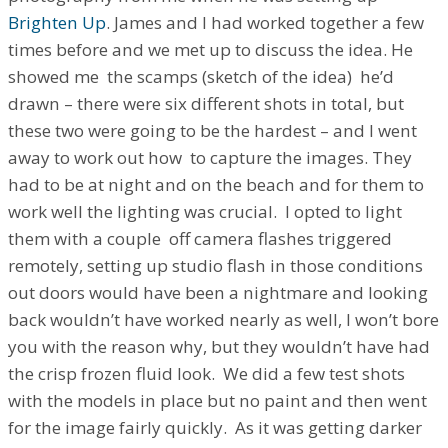
Brighten Up
. James and I had worked together a few
times before and we met up to discuss the idea. He
showed me the scamps (sketch of the idea) he’d
drawn – there were six different shots in total, but
these two were going to be the hardest – and I went
away to work out how to capture the images. They
had to be at night and on the beach and for them to
work well the lighting was crucial. I opted to light
them with a couple off camera flashes triggered
remotely, setting up studio flash in those conditions
out doors would have been a nightmare and looking
back wouldn’t have worked nearly as well, I won’t bore
you with the reason why, but they wouldn’t have had
the crisp frozen fluid look. We did a few test shots
with the models in place but no paint and then went
for the image fairly quickly. As it was getting darker