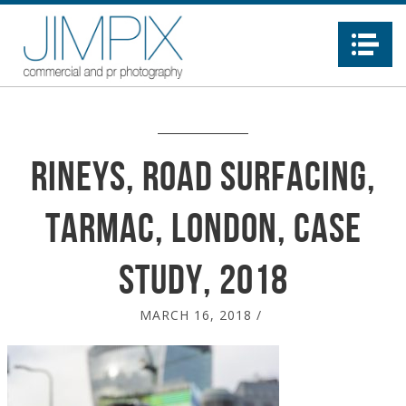
Na
Rineys, Road surfacing,
Tarmac, London, case
study, 2018
MARCH 16, 2018
/