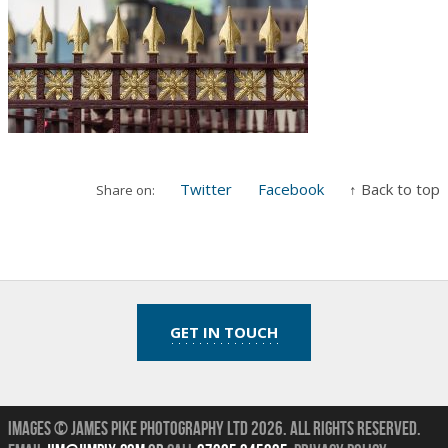
Twitter
Facebook
↑ Back to top
Share on:
GET IN TOUCH
Images © James Pike Photography Ltd 2026.
All Rights Reserved.