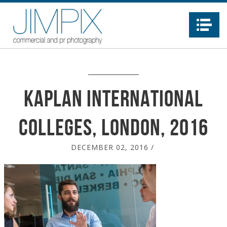
Na
Kaplan International
Colleges, London, 2016
DECEMBER 02, 2016
/