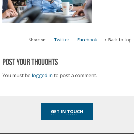
Twitter
Facebook
↑ Back to top
Share on:
Post your thoughts
You must be
logged in
to post a comment.
GET IN TOUCH