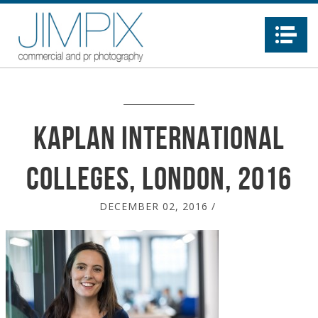
Na
Kaplan International
Colleges, London, 2016
DECEMBER 02, 2016
/