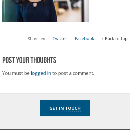
Twitter
Facebook
↑ Back to top
Share on:
Post your thoughts
You must be
logged in
to post a comment.
GET IN TOUCH