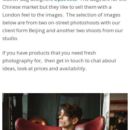
Chinese market but they like to sell them with a
London feel to the images. The selection of images
below are from two on-street photoshoots with our
client form Beijing and another two shoots from our
studio.
If you have products that you need fresh
photography for, then get in touch to chat about
ideas, look at prices and availability.