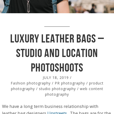
Luxury Leather Bags –
Studio and location
photoshoots
JULY 18, 2019
/
Fashion photography
/
PR photography
/
product
photography
/
studio photography
/
web content
photography
We have a long term business relationship with
leather bag designers
Upstreets
. The bags are for the