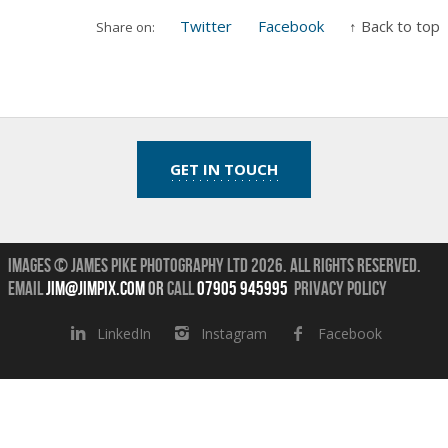
Twitter
Facebook
↑ Back to top
Share on:
GET IN TOUCH
Images © James Pike Photography Ltd 2026.
All Rights Reserved.
Email
jim@jimpix.com
or
call
07905 945995
Privacy Policy
LinkedIn
Instagram
Facebook