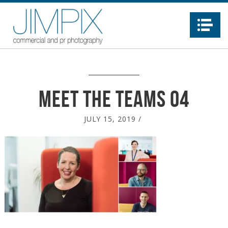
Na
Meet the teams 04
JULY 15, 2019
/