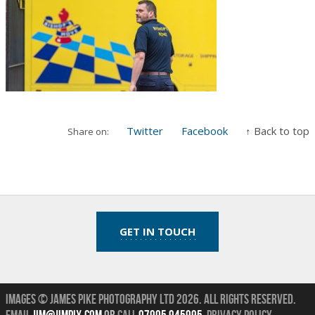
Twitter
Facebook
↑ Back to top
Share on:
GET IN TOUCH
Images © James Pike Photography Ltd 2026.
All Rights Reserved.