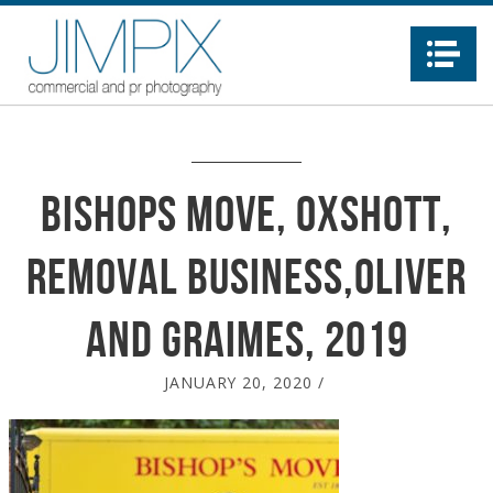
Na
Bishops Move, Oxshott,
removal business,Oliver
and Graimes, 2019
JANUARY 20, 2020
/