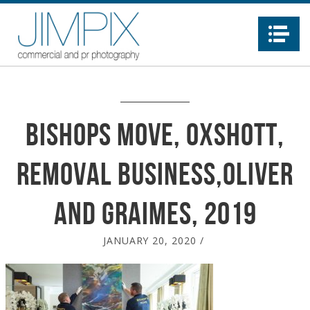
Na
Bishops Move, Oxshott,
removal business,Oliver
and Graimes, 2019
JANUARY 20, 2020
/