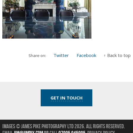
Twitter
Facebook
↑ Back to top
Share on:
GET IN TOUCH
Images © James Pike Photography Ltd 2026.
All Rights Reserved.