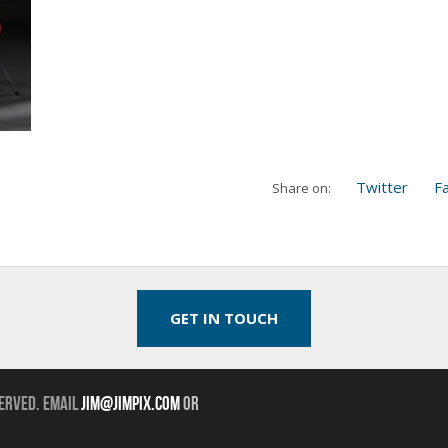
Twitter
F
Share on:
GET IN TOUCH
erved. Email
jim@jimpix.com
or