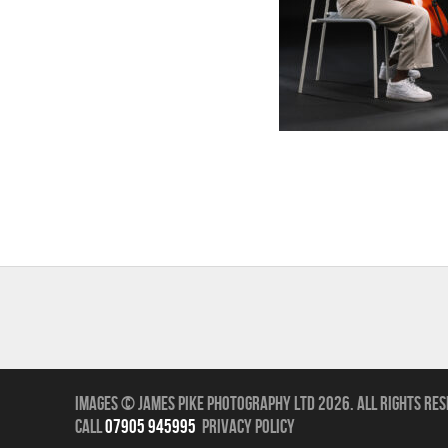
Images © James Pike Photography Ltd 2026.
All Rights Res
call
07905 945995
Privacy Policy