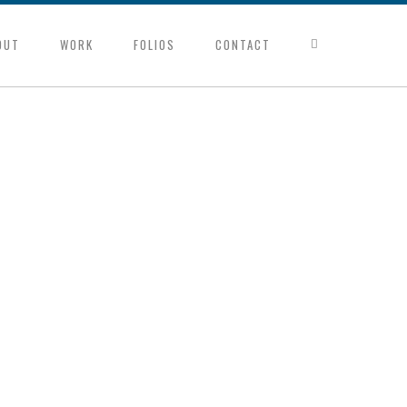
OUT
WORK
FOLIOS
CONTACT