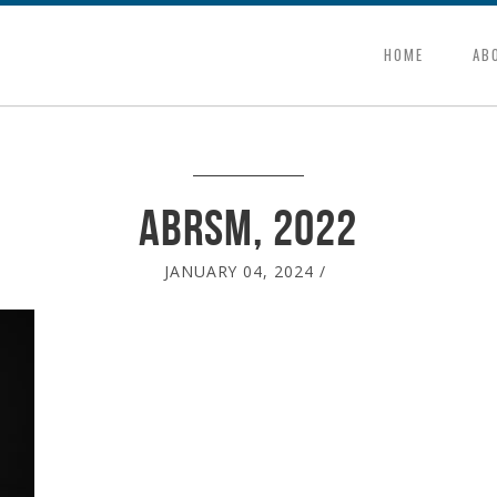
HOME
AB
ABRSM, 2022
JANUARY 04, 2024
/