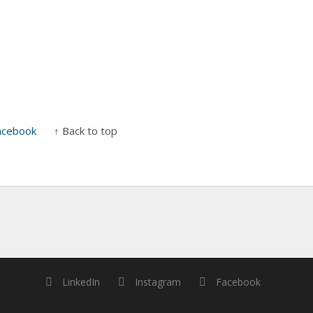
acebook
↑ Back to top
LinkedIn
Instagram
Facebook