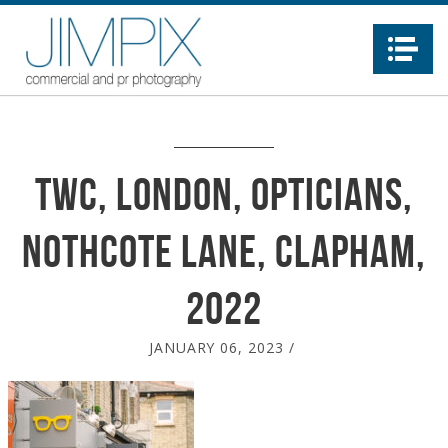
Na
TWC, London, Opticians,
Nothcote Lane, Clapham,
2022
JANUARY 06, 2023
/