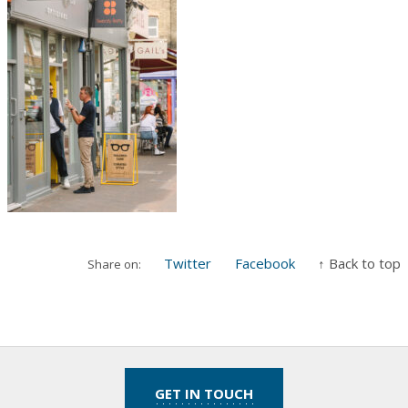
Twitter
Facebook
↑ Back to top
Share on:
GET IN TOUCH