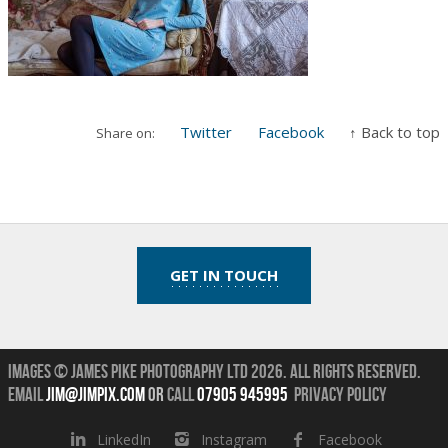
Twitter
Facebook
↑ Back to top
Share on:
GET IN TOUCH
Images © James Pike Photography Ltd 2026.
All Rights Reserved.
Email
jim@jimpix.com
or
call
07905 945995
Privacy Policy
LinkedIn
Instagram
Facebook