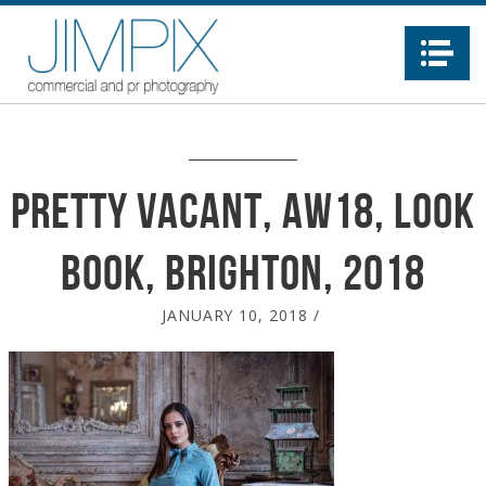
Na
Pretty Vacant, AW18, Look
Book, Brighton, 2018
JANUARY 10, 2018
/