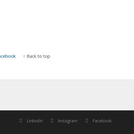
acebook
↑ Back to top
LinkedIn
Instagram
Facebook