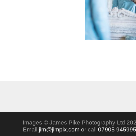
Images © James Pike Photography Ltd 202
Email
jim@jimpix.com
or
call
07905 94599