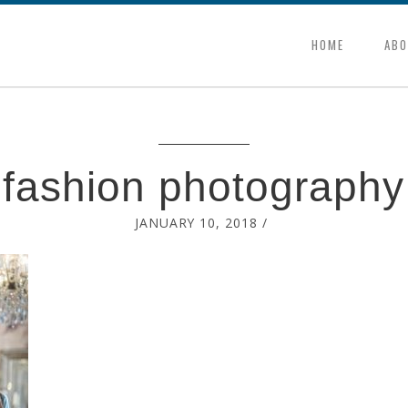
HOME
ABO
fashion photography
JANUARY 10, 2018
/