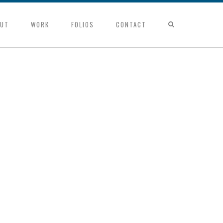
UT
WORK
FOLIOS
CONTACT