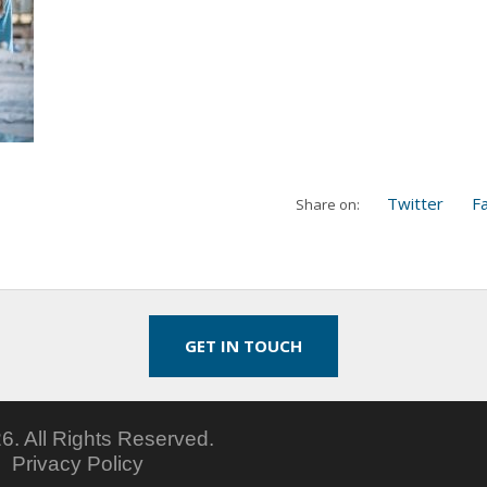
Twitter
F
Share on:
GET IN TOUCH
6.
All Rights Reserved.
5
Privacy Policy